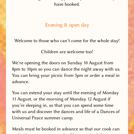
have booked.
Evening & open day
Welcome to those who can’t come for the whole stay!
Children are welcome too!
We’re opening the doors on Sunday 10 August from
8pm to 10pm so you can dance the night away with us.
You can bring your picnic from 5pm or order a meal in
advance.
You can extend your stay until the evening of Monday
11 August, or the morning of Monday 12 August if
you’re sleeping in, so that you can spend some time
with us and discover the dances and life of a Dances of
Universal Peace summer camp.
Meals must be booked in advance so that our cook can