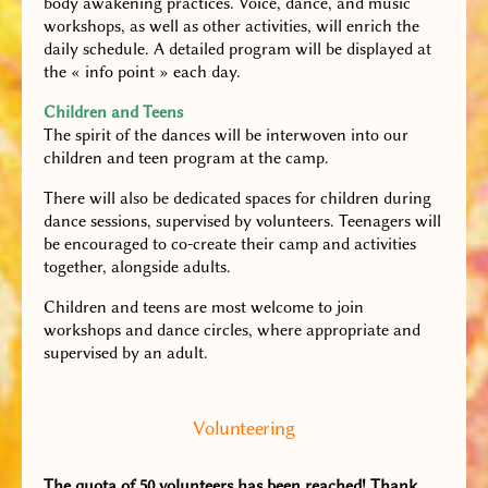
body awakening practices. Voice, dance, and music
workshops, as well as other activities, will enrich the
daily schedule. A detailed program will be displayed at
the « info point » each day.
Children and Teens
The spirit of the dances will be interwoven into our
children and teen program at the camp.
There will also be dedicated spaces for children during
dance sessions, supervised by volunteers. Teenagers will
be encouraged to co-create their camp and activities
together, alongside adults.
Children and teens are most welcome to join
workshops and dance circles, where appropriate and
supervised by an adult.
Volunteering
The quota of 50 volunteers has been reached! Thank