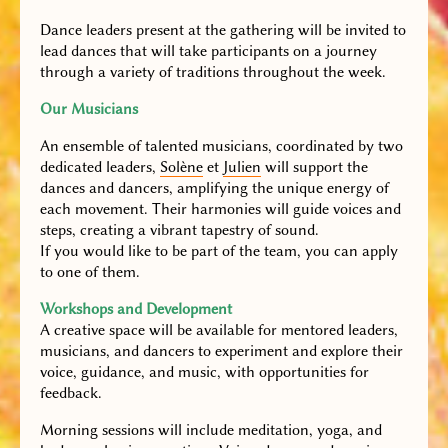
Dance leaders present at the gathering will be invited to
lead dances that will take participants on a journey
through a variety of traditions throughout the week.
Our Musicians
An ensemble of talented musicians, coordinated by two
dedicated leaders,
Solène
et
Julien
will support the
dances and dancers, amplifying the unique energy of
each movement. Their harmonies will guide voices and
steps, creating a vibrant tapestry of sound.
If you would like to be part of the team, you can apply
to one of them.
Workshops and Development
A creative space will be available for mentored leaders,
musicians, and dancers to experiment and explore their
voice, guidance, and music, with opportunities for
feedback.
Morning sessions will include meditation, yoga, and