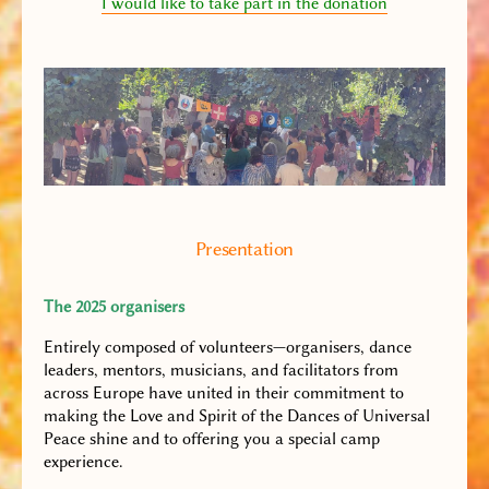
I would like to take part in the donation
Presentation
The 2025 organisers
Entirely composed of volunteers—organisers, dance
leaders, mentors, musicians, and facilitators from
across Europe have united in their commitment to
making the Love and Spirit of the Dances of Universal
Peace shine and to offering you a special camp
experience.