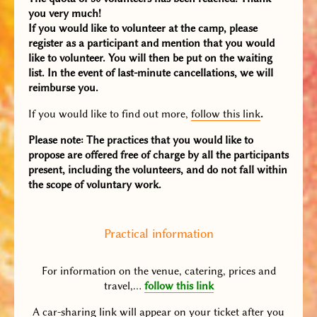
you very much!
If you would like to volunteer at the camp, please
register as a participant and mention that you would
like to volunteer. You will then be put on the waiting
list. In the event of last-minute cancellations, we will
reimburse you.
If you would like to find out more,
follow this link
.
Please note: The practices that you would like to
propose are offered free of charge by all the participants
present, including the volunteers, and do not fall within
the scope of voluntary work.
Practical information
For information on the venue, catering, prices and
travel,…
follow this link
A car-sharing link will appear on your ticket after you