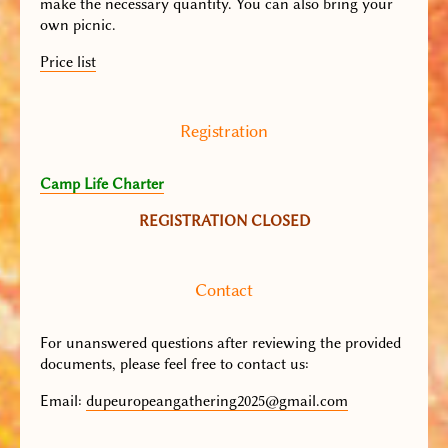
make the necessary quantity. You can also bring your
own picnic.
Price list
Registration
Camp Life Charter
REGISTRATION CLOSED
Contact
For unanswered questions after reviewing the provided
documents, please feel free to contact us:
Email
:
dupeuropeangathering2025@gmail.com