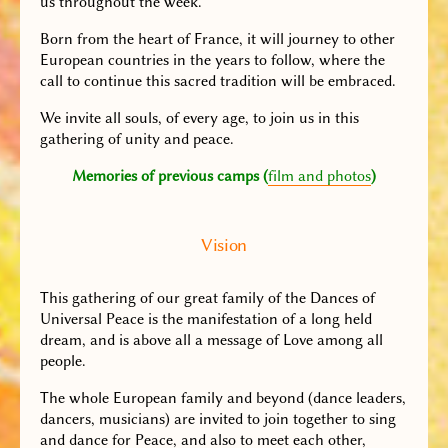
us throughout the week.
Born from the heart of France, it will journey to other
European countries in the years to follow, where the
call to continue this sacred tradition will be embraced.
We invite all souls, of every age, to join us in this
gathering of unity and peace.
Memories of previous camps (
film and photos
)
Vision
This gathering of our great family of the Dances of
Universal Peace is the manifestation of a long held
dream, and is above all a message of Love among all
people.
The whole European family and beyond (dance leaders,
dancers, musicians) are invited to join together to sing
and dance for Peace, and also to meet each other,