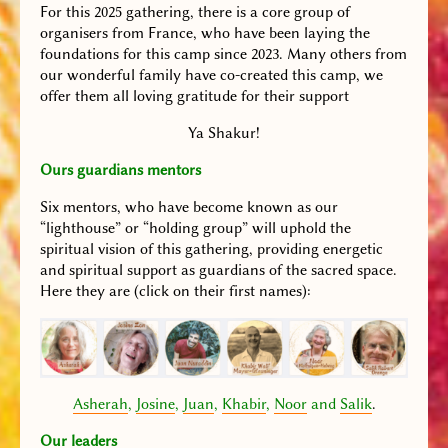
For this 2025 gathering, there is a core group of
organisers from France, who have been laying the
foundations for this camp since 2023. Many others from
our wonderful family have co-created this camp, we
offer them all loving gratitude for their support
Ya Shakur!
Ours guardians mentors
Six mentors, who have become known as our
“lighthouse” or “holding group” will uphold the
spiritual vision of this gathering, providing energetic
and spiritual support as guardians of the sacred space.
Here they are (click on their first names):
Asherah
,
Josine
,
Juan
,
Khabir
,
Noor
and
Salik
.
Our leaders