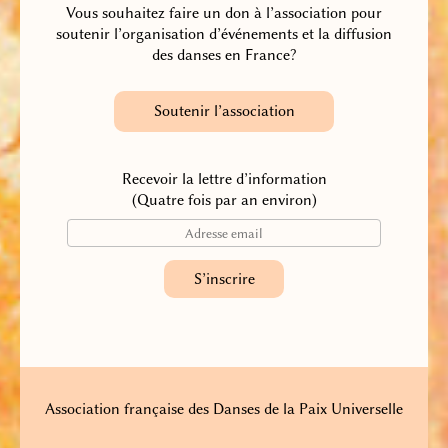
Vous souhaitez faire un don à l’association pour
soutenir l’organisation d’événements et la diffusion
des danses en France?
Soutenir l’association
Recevoir la lettre d’information
(Quatre fois par an environ)
Association française des Danses de la Paix Universelle