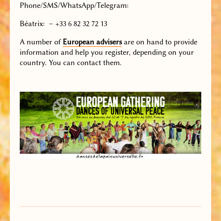
Phone/SMS/WhatsApp/Telegram
:
Béatrix: – +33 6 82 32 72 13
A number of
European advisers
are on hand to provide
information and help you register, depending on your
country. You can contact them.