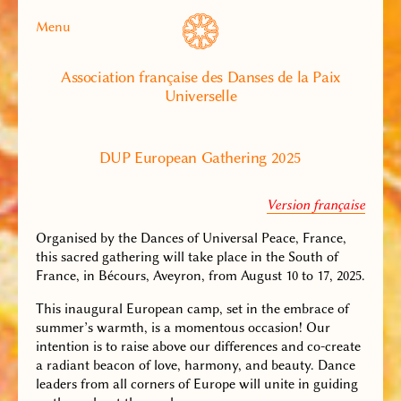
Menu
Association française des Danses de la Paix
Universelle
DUP European Gathering 2025
Version française
Organised by the Dances of Universal Peace, France,
this sacred gathering will take place in the South of
France, in Bécours, Aveyron, from August 10 to 17, 2025.
This inaugural European camp, set in the embrace of
summer’s warmth, is a momentous occasion! Our
intention is to raise above our differences and co-create
a radiant beacon of love, harmony, and beauty. Dance
leaders from all corners of Europe will unite in guiding