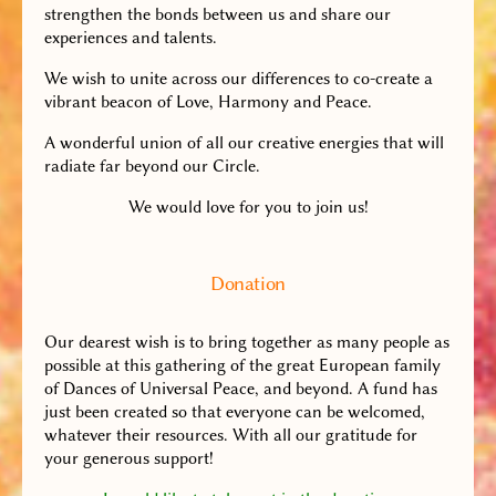
strengthen the bonds between us and share our
experiences and talents.
We wish to unite across our differences to co-create a
vibrant beacon of Love, Harmony and Peace.
A wonderful union of all our creative energies that will
radiate far beyond our Circle.
We would love for you to join us!
Donation
Our dearest wish is to bring together as many people as
possible at this gathering of the great European family
of Dances of Universal Peace, and beyond. A fund has
just been created so that everyone can be welcomed,
whatever their resources. With all our gratitude for
your generous support!